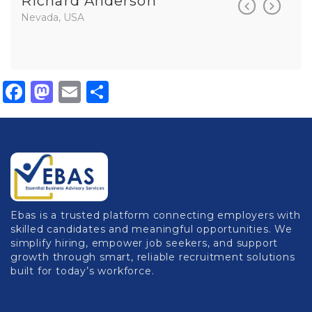
Richard Anderson
Rich
Nevada, USA
Nevada,
Facebook
Mastodon
Email
Share
Ebas is a trusted platform connecting employers with
skilled candidates and meaningful opportunities. We
simplify hiring, empower job seekers, and support
growth through smart, reliable recruitment solutions
built for today’s workforce.