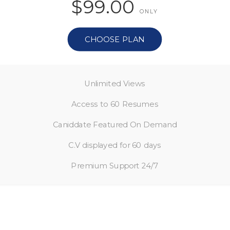
$99.00
ONLY
CHOOSE PLAN
Unlimited Views
Access to 60 Resumes
Caniddate Featured On Demand
C.V displayed for 60 days
Premium Support 24/7