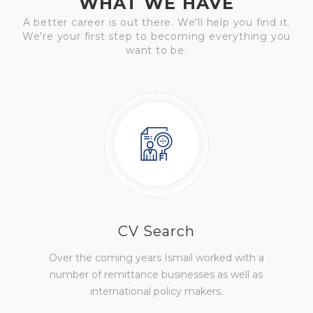
WHAT WE HAVE
A better career is out there. We'll help you find it.
We're your first step to becoming everything you
want to be.
CV Search
Over the coming years Ismail worked with a
number of remittance businesses as well as
international policy makers.