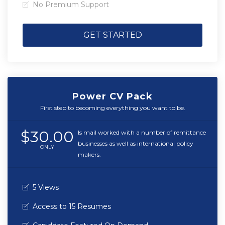
No Premium Support
GET STARTED
Power CV Pack
First step to becoming everything you want to be.
$30.00
Is mail worked with a number of remittance
businesses as well as international policy
ONLY
makers.
5 Views
Access to 15 Resumes