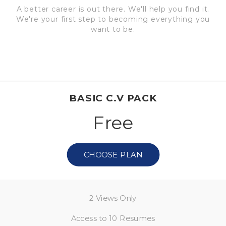
A better career is out there. We'll help you find it.
We're your first step to becoming everything you
want to be.
BASIC C.V PACK
Free
CHOOSE PLAN
2 Views Only
Access to 10 Resumes