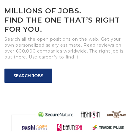
MILLIONS OF JOBS.
FIND THE ONE THAT’S RIGHT
FOR YOU.
Search all the open positions on the web. Get your
own personalized salary estimate. Read reviews on
over 600,000 companies worldwide. The right job is
out there. Use careerfy to find it.
SEARCH JOBS