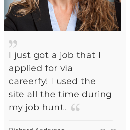
I just got a job that I
I ju
applied for via
appl
careerfy! I used the
car
ng
site all the time during
site
my job hunt.
my 