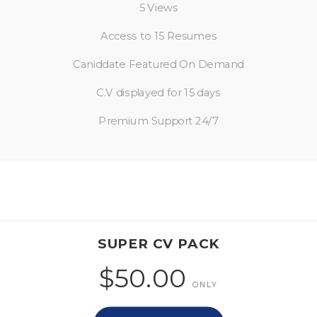
5 Views
Access to 15 Resumes
Caniddate Featured On Demand
C.V displayed for 15 days
Premium Support 24/7
SUPER CV PACK
$50.00
ONLY