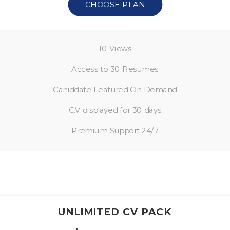
CHOOSE PLAN
10 Views
Access to 30 Resumes
Caniddate Featured On Demand
C.V displayed for 30 days
Premium Support 24/7
UNLIMITED CV PACK