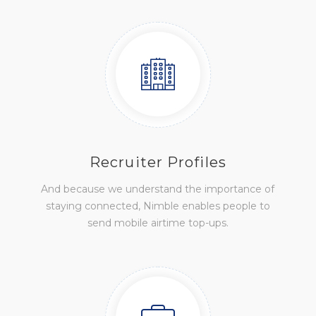
Recruiter Profiles
And because we understand the importance of
staying connected, Nimble enables people to
send mobile airtime top-ups.