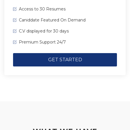
Access to 30 Resumes
Caniddate Featured On Demand
C.V displayed for 30 days
Premium Support 24/7
GET STARTED