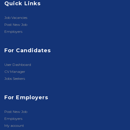
Quick Links
Job Vacancies
Post New Job
Employers
For Candidates
User Dashboard
CV Manager
Jobs Seekers
For Employers
Post New Job
Employers
My account