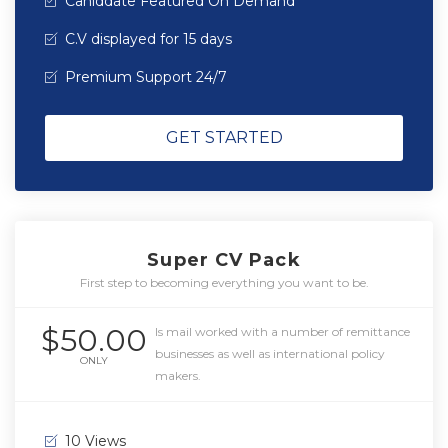
Caniddate Featured On Demand
C.V displayed for 15 days
Premium Support 24/7
GET STARTED
Super CV Pack
First step to becoming everything you want to be.
$50.00
Is mail worked with a number of remittance
businesses as well as international policy
ONLY
makers.
10 Views