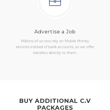
Advertise a Job
Millions of us now rely on Mobile Money
services instead of bank accounts, so we offer
transfers directly to them.
BUY ADDITIONAL C.V
PACKAGES