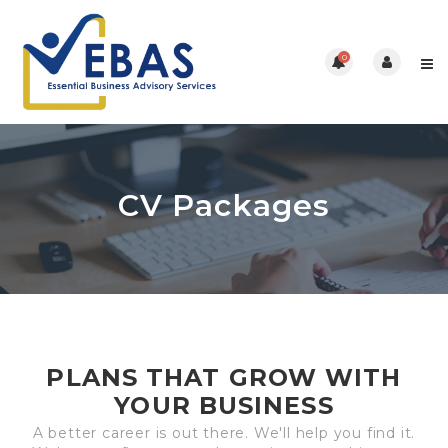
0
CV Packages
PLANS THAT GROW WITH
YOUR BUSINESS
A better career is out there. We'll help you find it.