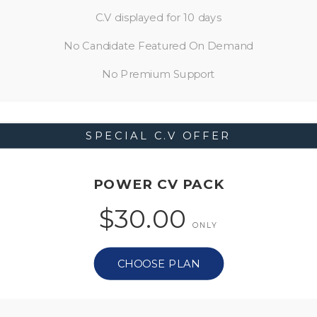
C.V displayed for 10 days
No Candidate Featured On Demand
No Premium Support
SPECIAL C.V OFFER
POWER CV PACK
$30.00
ONLY
CHOOSE PLAN