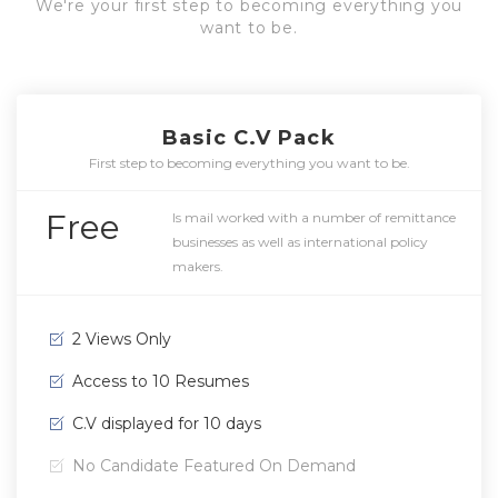
We're your first step to becoming everything you
want to be.
Basic C.V Pack
First step to becoming everything you want to be.
Free
Is mail worked with a number of remittance
businesses as well as international policy
makers.
2 Views Only
Access to 10 Resumes
C.V displayed for 10 days
No Candidate Featured On Demand